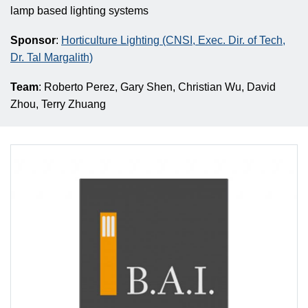
lamp based lighting systems
Sponsor
:
Horticulture Lighting (CNSI, Exec. Dir. of Tech,
Dr. Tal Margalith)
Team
: Roberto Perez, Gary Shen, Christian Wu, David
Zhou, Terry Zhuang