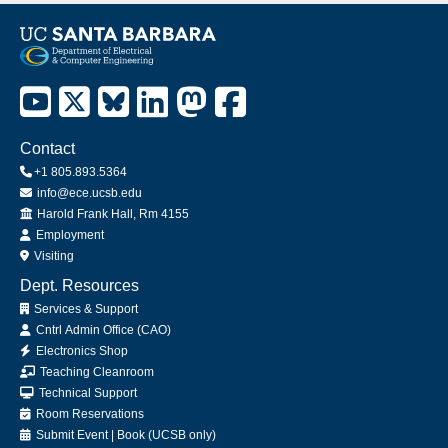
Contact
+1 805.893.5364
info@ece.ucsb.edu
Office
Harold Frank Hall, Rm 4155
Employment
Visiting
Dept. Resources
Services & Support
Cntrl Admin Office (CAO)
Electronics Shop
Teaching Cleanroom
Technical Support
Room Reservations
Submit
Event
|
Book
(UCSB only)