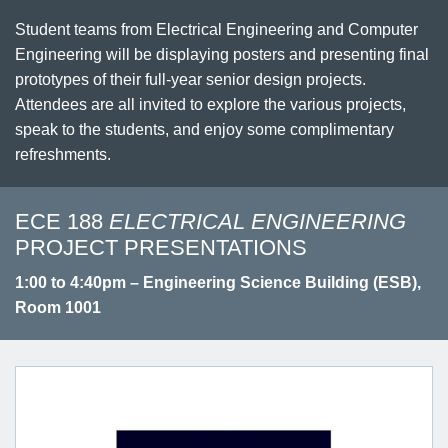
Student teams from Electrical Engineering and Computer
Engineering will be displaying posters and presenting final
prototypes of their full-year senior design projects.
Attendees are all invited to explore the various projects,
speak to the students, and enjoy some complimentary
refreshments.
ECE 188
ELECTRICAL ENGINEERING
PROJECT PRESENTATIONS
1:00 to 4:40pm – Engineering Science Building (ESB),
Room 1001