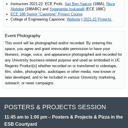
Instructors 2021-22: ECE Profs.
Ilan Ben-Yaacov
(188A),
Reza
Abdolee
(188ABC) and
Yogananda Isukapalli
(ECE 188C)
ECE 188 Senior "Capstone" Project Course
College of Engineering Capstone:
Website
|
2021-22 Projects
Event Photography
This event will be photographed and/or recorded. By entering this
space, you agree and grant irrevocable permission to have your
likeness, image, voice, and appearance photographed and recorded for
any University business-related purpose and used as embodied in UC
Regents Product[s] whether recorded on or transferred to videotape,
film, slides, photographs, audiotapes or other media, now known or
later developed, and to be included in various University marketing,
outreach, or news campaigns.
POSTERS & PROJECTS SESSION
11:45 am to 1:00 pm – Posters & Projects & Pizza in the
ESB Courtyard