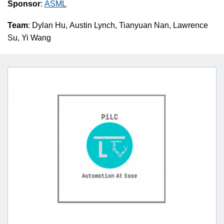
Sponsor
:
ASML
Team
: Dylan Hu, Austin Lynch, Tianyuan Nan, Lawrence
Su, Yi Wang