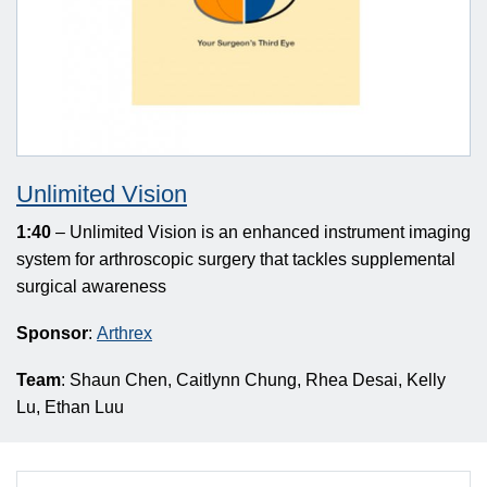
Unlimited Vision
1:40
– Unlimited Vision is an enhanced instrument imaging
system for arthroscopic surgery that tackles supplemental
surgical awareness
Sponsor
:
Arthrex
Team
: Shaun Chen, Caitlynn Chung, Rhea Desai, Kelly
Lu, Ethan Luu