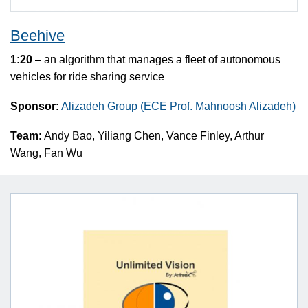
Beehive
1:20
– an algorithm that manages a fleet of autonomous
vehicles for ride sharing service
Sponsor
:
Alizadeh Group (ECE Prof. Mahnoosh Alizadeh)
Team
: Andy Bao, Yiliang Chen, Vance Finley, Arthur
Wang, Fan Wu