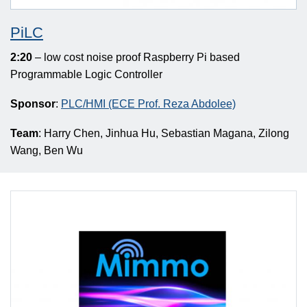
PiLC
2:20
– low cost noise proof Raspberry Pi based
Programmable Logic Controller
Sponsor
:
PLC/HMI (ECE Prof. Reza Abdolee)
Team
: Harry Chen, Jinhua Hu, Sebastian Magana, Zilong
Wang, Ben Wu