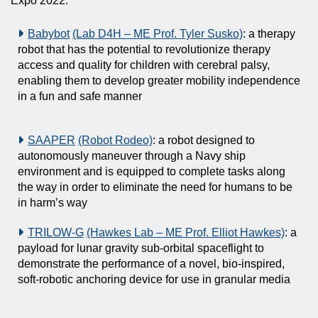
Expo 2022.
Babybot
(Lab D4H – ME Prof. Tyler Susko)
: a therapy
robot that has the potential to revolutionize therapy
access and quality for children with cerebral palsy,
enabling them to develop greater mobility independence
in a fun and safe manner
SAAPER
(Robot Rodeo)
: a robot designed to
autonomously maneuver through a Navy ship
environment and is equipped to complete tasks along
the way in order to eliminate the need for humans to be
in harm’s way
TRILOW-G
(Hawkes Lab – ME Prof. Elliot Hawkes)
: a
payload for lunar gravity sub-orbital spaceflight to
demonstrate the performance of a novel, bio-inspired,
soft-robotic anchoring device for use in granular media