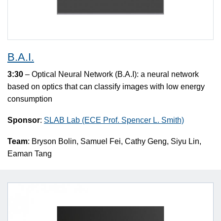
B.A.I.
3:30
– Optical Neural Network (B.A.I): a neural network
based on optics that can classify images with low energy
consumption
Sponsor
:
SLAB Lab (ECE Prof. Spencer L. Smith)
Team
: Bryson Bolin, Samuel Fei, Cathy Geng, Siyu Lin,
Eaman Tang