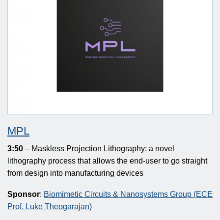
MPL
3:50
– Maskless Projection Lithography: a novel
lithography process that allows the end-user to go straight
from design into manufacturing devices
Sponsor
:
Biomimetic Circuits & Nanosystems Group (ECE
Prof. Luke Theogarajan)