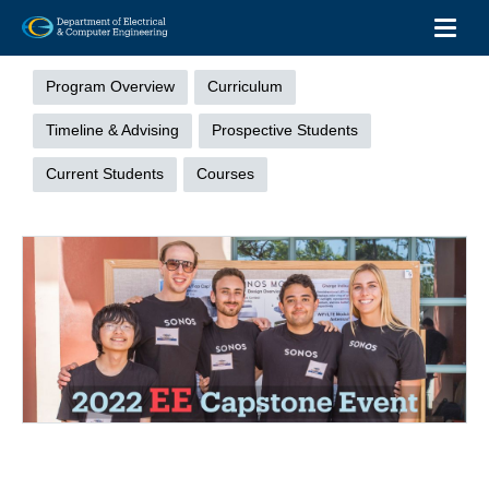
Toggl
Skip
Undergraduate
to
Menu
Program Overview
Curriculum
main
content
Timeline & Advising
Prospective Students
Current Students
Courses