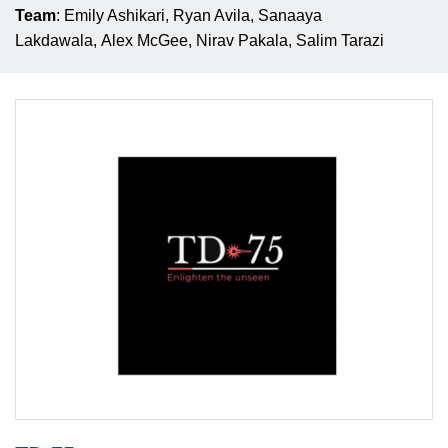
Team
: Emily Ashikari, Ryan Avila, Sanaaya
Lakdawala, Alex McGee, Nirav Pakala, Salim Tarazi