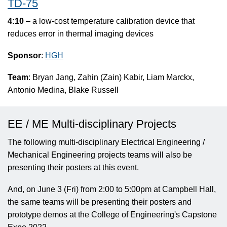
TD-75
4:10
– a low-cost temperature calibration device that
reduces error in thermal imaging devices
Sponsor
:
HGH
Team
: Bryan Jang, Zahin (Zain) Kabir, Liam Marckx,
Antonio Medina, Blake Russell
EE / ME Multi-disciplinary Projects
The following multi-disciplinary Electrical Engineering /
Mechanical Engineering projects teams will also be
presenting their posters at this event.
And, on June 3 (Fri) from 2:00 to 5:00pm at Campbell Hall,
the same teams will be presenting their posters and
prototype demos at the College of Engineering's Capstone