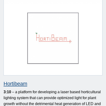
Hortibeam
3:10
– a platform for developing a laser based horticultural
lighting system that can provide optimized light for plant
growth without the detrimental heat generation of LED and