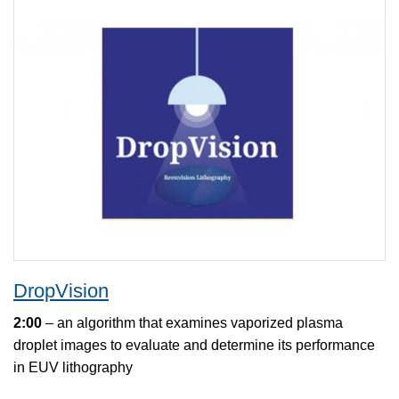
DropVision
2:00
– an algorithm that examines vaporized plasma
droplet images to evaluate and determine its performance
in EUV lithography