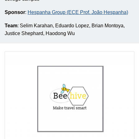
Sponsor
:
Hespanha Group (ECE Prof. João Hespanha)
Team
: Selim Karahan, Eduardo Lopez, Brian Montoya,
Justice Shephard, Haodong Wu