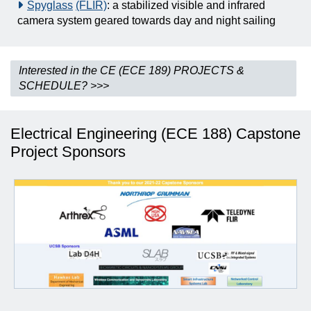
Spyglass
(FLIR)
: a stabilized visible and infrared
camera system geared towards day and night sailing
Interested in the CE (ECE 189) PROJECTS &
SCHEDULE? >>>
Electrical Engineering (ECE 188) Capstone
Project Sponsors