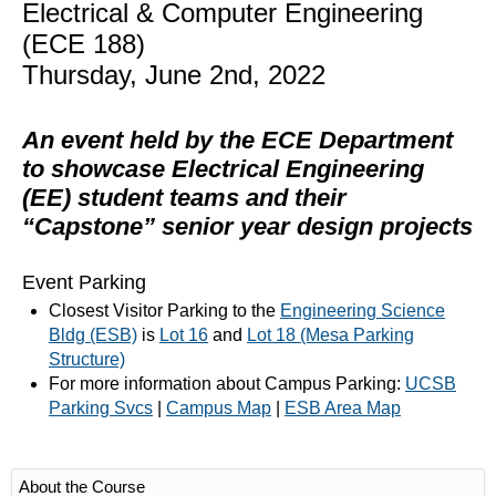
Electrical & Computer Engineering
(ECE 188)
Thursday, June 2nd, 2022
An event held by the ECE Department
to showcase Electrical Engineering
(EE) student teams and their
“Capstone” senior year design projects
Event Parking
Closest Visitor Parking to the
Engineering Science
Bldg (ESB)
is
Lot 16
and
Lot 18 (Mesa Parking
Structure)
For more information about Campus Parking:
UCSB
Parking Svcs
|
Campus Map
|
ESB Area Map
About the Course