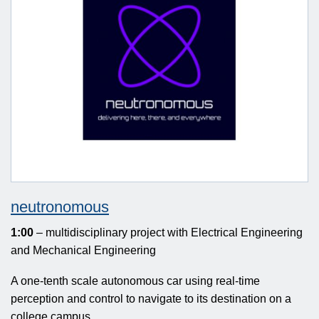
neutronomous
1:00
– multidisciplinary project with Electrical Engineering
and Mechanical Engineering
A one-tenth scale autonomous car using real-time
perception and control to navigate to its destination on a
college campus