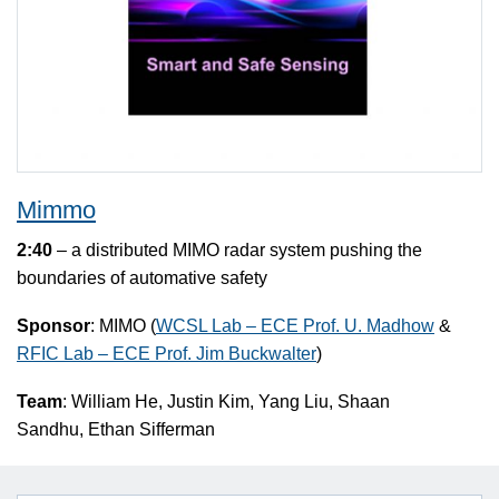
Mimmo
2:40
– a distributed MIMO radar system pushing the
boundaries of automative safety
Sponsor
: MIMO (
WCSL Lab – ECE Prof. U. Madhow
&
RFIC Lab – ECE Prof. Jim Buckwalter
)
Team
: William He, Justin Kim, Yang Liu, Shaan
Sandhu, Ethan Sifferman